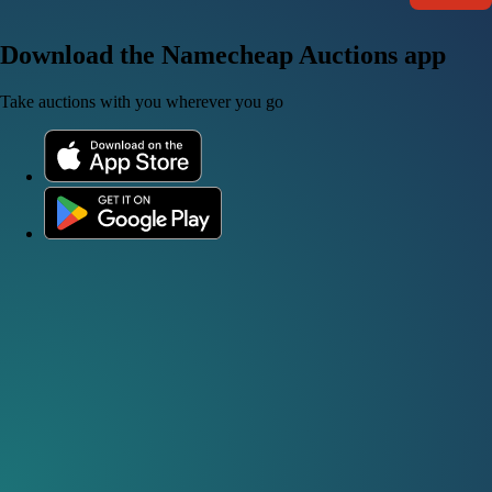
Download the Namecheap Auctions app
Take auctions with you wherever you go