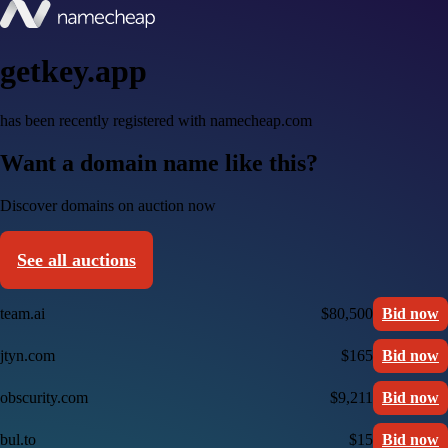
getkey.app
has been recently registered with namecheap.com
Want a domain name like this?
Discover domains on auction now
See all auctions
team.ai
$80,500
Bid now
jtyn.com
$165
Bid now
obscurity.com
$9,211
Bid now
bul.to
$15
Bid now